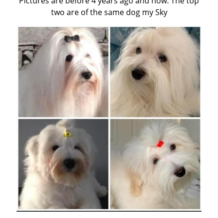
Pictures are before 4 years ago and now. The top
two are of the same dog my Sky