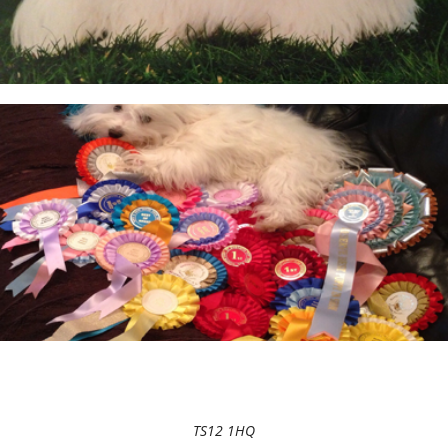
TS12 1HQ