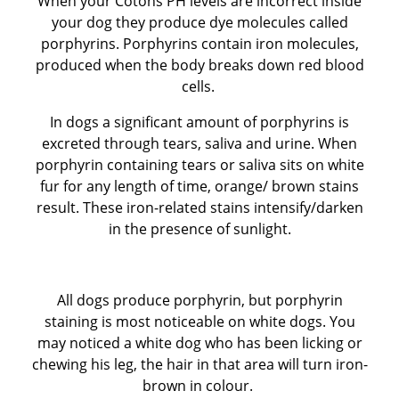
When your Cotons PH levels are incorrect inside
your dog they produce dye molecules called
BEFORE RESERVING A PUPPY
porphyrins. Porphyrins contain iron molecules,
produced when the body breaks down red blood
TAKE THE LEAD Show Leads & Accessoires
cells.
In dogs a significant amount of porphyrins is
TEAR STAINING & WHITE DOGS
excreted through tears, saliva and urine. When
porphyrin containing tears or saliva sits on white
Videos
fur for any length of time, orange/ brown stains
result. These iron-related stains intensify/darken
in the presence of sunlight.
All dogs produce porphyrin, but porphyrin
staining is most noticeable on white dogs. You
may noticed a white dog who has been licking or
chewing his leg, the hair in that area will turn iron-
brown in colour.