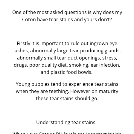
One of the most asked questions is why does my
CUKOTON LATEST NEWS & ANNOUNCEMENTS
Coton have tear stains and yours don’t?
CUKOTON NURSERY
Firstly it is important to rule out ingrown eye
Coton de Tulear, character, grooming, training and
lashes, abnormally large tear producing glands,
abnormally small tear duct openings, stress,
more
drugs, poor quality diet, smoking, ear infection,
and plastic food bowls.
HEALTH - WARNING FOR ALL OWNERS
Young puppies tend to experience tear stains
when they are teething. However on maturity
KC Breeders Competition Final 2020 - 2025
these tear stains should go.
NEW LITTERS PLANNED
Understanding tear stains.
QUESTIONS ALL POTENTIAL OWNERS MUST ANSWER