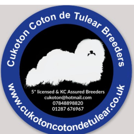
Skip to main content