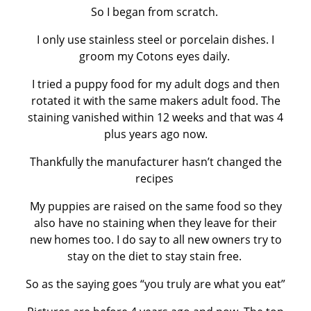
So I began from scratch.
I only use stainless steel or porcelain dishes. I
groom my Cotons eyes daily.
I tried a puppy food for my adult dogs and then
rotated it with the same makers adult food. The
staining vanished within 12 weeks and that was 4
plus years ago now.
Thankfully the manufacturer hasn’t changed the
recipes
My puppies are raised on the same food so they
also have no staining when they leave for their
new homes too. I do say to all new owners try to
stay on the diet to stay stain free.
So as the saying goes “you truly are what you eat”