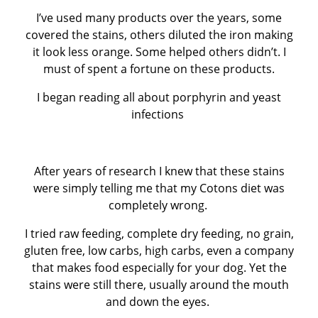
I’ve used many products over the years, some
covered the stains, others diluted the iron making
it look less orange. Some helped others didn’t. I
must of spent a fortune on these products.
I began reading all about porphyrin and yeast
infections
After years of research I knew that these stains
were simply telling me that my Cotons diet was
completely wrong.
I tried raw feeding, complete dry feeding, no grain,
gluten free, low carbs, high carbs, even a company
that makes food especially for your dog. Yet the
stains were still there, usually around the mouth
and down the eyes.