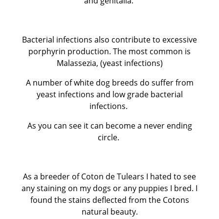
and genitalia.
Bacterial infections also contribute to excessive
porphyrin production. The most common is
Malassezia, (yeast infections)
A number of white dog breeds do suffer from
yeast infections and low grade bacterial
infections.
As you can see it can become a never ending
circle.
As a breeder of Coton de Tulears I hated to see
any staining on my dogs or any puppies I bred. I
found the stains deflected from the Cotons
natural beauty.