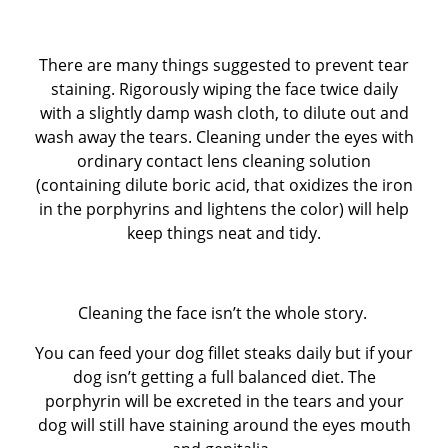
There are many things suggested to prevent tear
staining. Rigorously wiping the face twice daily
with a slightly damp wash cloth, to dilute out and
wash away the tears. Cleaning under the eyes with
ordinary contact lens cleaning solution
(containing dilute boric acid, that oxidizes the iron
in the porphyrins and lightens the color) will help
keep things neat and tidy.
Cleaning the face isn’t the whole story.
You can feed your dog fillet steaks daily but if your
dog isn’t getting a full balanced diet. The
porphyrin will be excreted in the tears and your
dog will still have staining around the eyes mouth