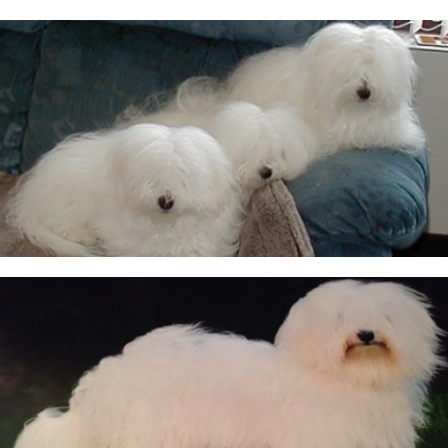
CUKOTON LATEST NEWS & ANNOUNCEMENTS
CUKOTON NURSERY
Coton de Tulear, character, grooming, training and
more
HEALTH - WARNING FOR ALL OWNERS
KC Breeders Competition Final 2020 - 2025
NEW LITTERS PLANNED
QUESTIONS ALL POTENTIAL OWNERS MUST ANSWER