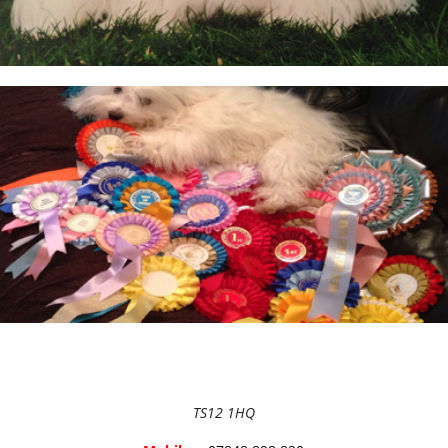
BEFORE RESERVING A PUPPY
TAKE THE LEAD Show Leads & Accessoires
TEAR STAINING & WHITE DOGS
Videos
TS12 1HQ