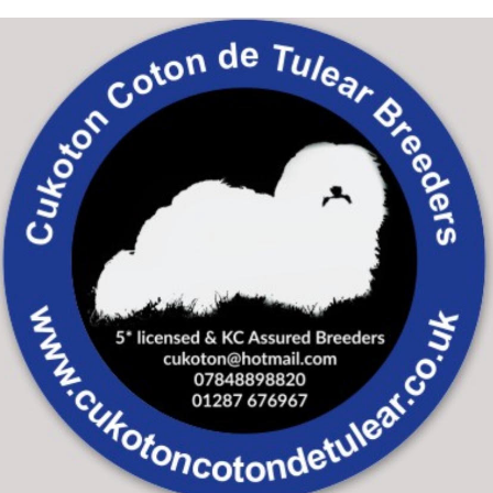
Skip to main content